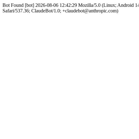
Bot Found [bot] 2026-08-06 12:42:29 Mozilla/5.0 (Linux; Android
Safari/537.36; ClaudeBot/1.0; +claudebot@anthropic.com)