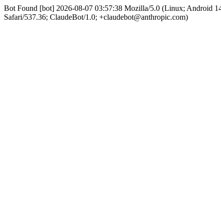
Bot Found [bot] 2026-08-07 03:57:38 Mozilla/5.0 (Linux; Android
Safari/537.36; ClaudeBot/1.0; +claudebot@anthropic.com)